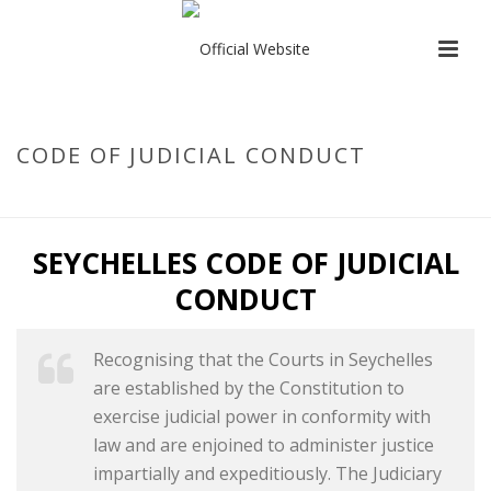
CODE OF JUDICIAL CONDUCT
HOME
/
CODE OF JUDICIAL CONDUCT
SEYCHELLES CODE OF JUDICIAL
CONDUCT
Recognising that the Courts in Seychelles
are established by the Constitution to
exercise judicial power in conformity with
law and are enjoined to administer justice
impartially and expeditiously. The Judiciary