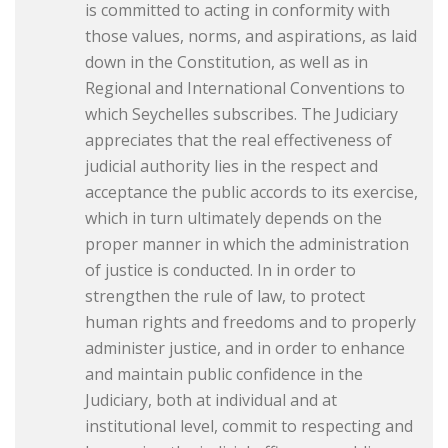
is committed to acting in conformity with
those values, norms, and aspirations, as laid
down in the Constitution, as well as in
Regional and International Conventions to
which Seychelles subscribes. The Judiciary
appreciates that the real effectiveness of
judicial authority lies in the respect and
acceptance the public accords to its exercise,
which in turn ultimately depends on the
proper manner in which the administration
of justice is conducted. In in order to
strengthen the rule of law, to protect
human rights and freedoms and to properly
administer justice, and in order to enhance
and maintain public confidence in the
Judiciary, both at individual and at
institutional level, commit to respecting and