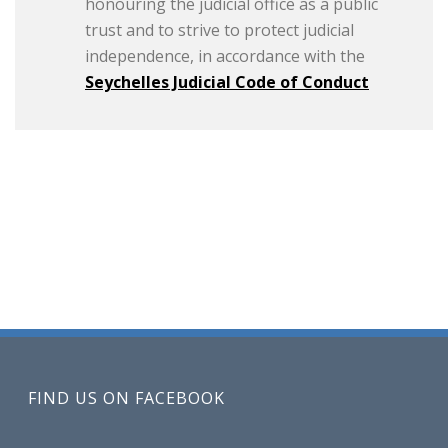
honouring the judicial office as a public
trust and to strive to protect judicial
independence, in accordance with the
Seychelles Judicial Code of Conduct
FIND US ON FACEBOOK