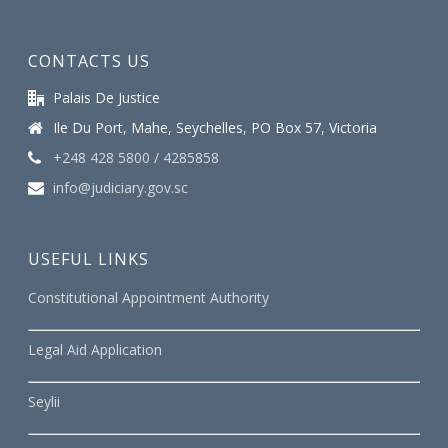
CONTACTS US
Palais De Justice
Ile Du Port, Mahe, Seychelles, PO Box 57, Victoria
+248 428 5800 / 4285858
info@judiciary.gov.sc
USEFUL LINKS
Constitutional Appointment Authority
Legal Aid Application
Seylii