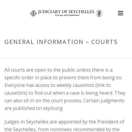
GENERAL INFORMATION – COURTS
HOME
/
COURT STRUCTURE
/ GENERAL INFORMATION – COURTS
All courts are open to the public unless there is a
specific order in place to prevent them from being so.
Everyone has access to weekly causelists (link to
causelists) to find out when a case is being heard. They
can also sit in on the court process. Certain judgments
are published on seylii.org
Judges in Seychelles are appointed by the President of
the Seychelles, from nominees recommended by the