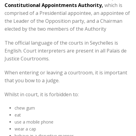
Constitutional Appointments Authority,
which is
comprised of a Presidential appointee, an appointee of
the Leader of the Opposition party, and a Chairman
elected by the two members of the Authority
The official language of the courts in Seychelles is
English. Court interpreters are present in all Palais de
Justice Courtrooms.
When entering or leaving a courtroom, it is important
that you bow to a judge.
Whilst in court, it is forbidden to:
chew gum
eat
use a mobile phone
wear a cap
behave in a disruptive manner