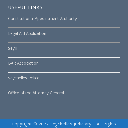
USEFUL LINKS
Constitutional Appointment Authority
Legal Aid Application
Seylii
BAR Association
Seychelles Police
Office of the Attorney General
Copyright © 2022 Seychelles Judiciary | All Rights