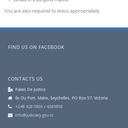
You are also required to dress appropriately.
FIND US ON FACEBOOK
CONTACTS US
Palais De Justice
Ile Du Port, Mahe, Seychelles, PO Box 57, Victoria
+248 428 5800 / 4285858
info@judiciary.gov.sc