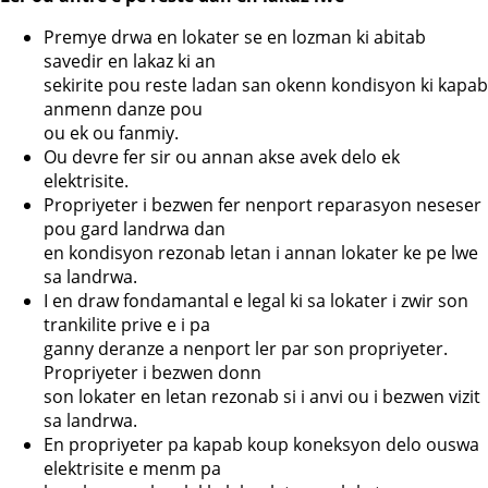
Premye drwa en lokater se en lozman ki abitab
savedir en lakaz ki an
sekirite pou reste ladan san okenn kondisyon ki kapab
anmenn danze pou
ou ek ou fanmiy.
Ou devre fer sir ou annan akse avek delo ek
elektrisite.
Propriyeter i bezwen fer nenport reparasyon neseser
pou gard landrwa dan
en kondisyon rezonab letan i annan lokater ke pe lwe
sa landrwa.
I en draw fondamantal e legal ki sa lokater i zwir son
trankilite prive e i pa
ganny deranze a nenport ler par son propriyeter.
Propriyeter i bezwen donn
son lokater en letan rezonab si i anvi ou i bezwen vizit
sa landrwa.
En propriyeter pa kapab koup koneksyon delo ouswa
elektrisite e menm pa