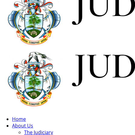
Home
About Us
The Judiciary