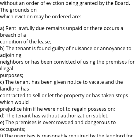
without an order of eviction being granted by the Board.
The grounds on
which eviction may be ordered are:
a) Rent lawfully due remains unpaid or there occurs a
breach of a
condition of the lease;
b) The tenant is found guilty of nuisance or annoyance to
adjoining
neighbors or has been convicted of using the premises for
illegal
purposes;
c) The tenant has been given notice to vacate and the
landlord has
contracted to sell or let the property or has taken steps
which would
prejudice him if he were not to regain possession;
d) The tenant has without authorization sublet;
e) The premises is overcrowded and dangerous to
occupants;
f) The premises is reasonably required by the landlord for