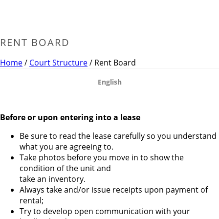
RENT BOARD
Home
/
Court Structure
/ Rent Board
English
Before or upon entering into a lease
Be sure to read the lease carefully so you understand
what you are agreeing to.
Take photos before you move in to show the
condition of the unit and
take an inventory.
Always take and/or issue receipts upon payment of
rental;
Try to develop open communication with your