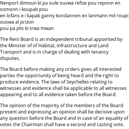
Nenport dimoun ki pa oule ouswa refize pou reponn en
somonn i koupab pou
en lofans e i kapab ganny kondannen en lanmann mil roupi
ouswa al prizon
pou pa plis ki trwa mwan
The Rent Board is an independent tribunal appointed by
the Minister of of Habitat, Infrastructure and Land
Transport and is in charge of dealing with tenancy
disputes.
The Board before making any orders gives all interested
parties the opportunity of being heard and the right to
produce evidence. The laws of Seychelles relating to
witnesses and evidence shall be applicable to all witnesses
appearing and to all evidence taken before the Board.
The opinion of the majority of the members of the Board
present and expressing an opinion shall be decisive upon
any question before the Board and in case of an equality of
votes the Chairman shall have a second and casting vote.