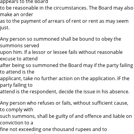
appears to the Board
to be reasonable in the circumstances. The Board may also
make an order
as to the payment of arrears of rent or rent as may seem
just.
Any person so summoned shall be bound to obey the
summons served
upon him. If a lessor or lessee fails without reasonable
excuse to attend
after being so summoned the Board may if the party failing
to attend is the
applicant, take no further action on the application. IF the
party failing to
attend is the respondent, decide the issue in his absence.
Any person who refuses or fails, without sufficient cause,
to comply with
such summons, shall be guilty of and offence and liable on
conviction to a
fine not exceeding one thousand rupees and to