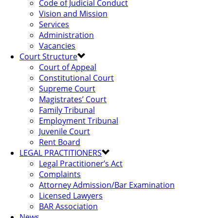
Code of Judicial Conduct
Vision and Mission
Services
Administration
Vacancies
Court Structure
Court of Appeal
Constitutional Court
Supreme Court
Magistrates’ Court
Family Tribunal
Employment Tribunal
Juvenile Court
Rent Board
LEGAL PRACTITIONERS
Legal Practitioner’s Act
Complaints
Attorney Admission/Bar Examination
Licensed Lawyers
BAR Association
News