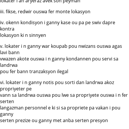
lokater i an aryeraz avek son peyman
iii. fikse, redwir ouswa fer monte lokasyon
iv. okenn kondisyon i ganny kase ou pa pe swiv dapre
kontra
lokasyon ki n sinnyen
v. lokater i n ganny war koupab pou nwizans ouswa agas
lavi bann
vwazen akote ouswa i n ganny kondannen pou servi sa
landrwa
pou fer bann tranzaksyon ilegal
vi. lokater i n ganny notis pou sorti dan landrwa akoz
propriyeter pe
vann sa landrwa ouswa pou lwe sa propriyete ouswa i n fer
serten
langazman personnel e ki si sa propriete pa vakan i pou
ganny
serten prezize ou ganny met anba serten presyon