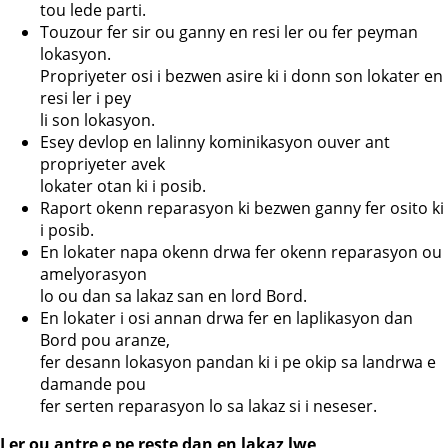
tou lede parti.
Touzour fer sir ou ganny en resi ler ou fer peyman
lokasyon.
Propriyeter osi i bezwen asire ki i donn son lokater en
resi ler i pey
li son lokasyon.
Esey devlop en lalinny kominikasyon ouver ant
propriyeter avek
lokater otan ki i posib.
Raport okenn reparasyon ki bezwen ganny fer osito ki
i posib.
En lokater napa okenn drwa fer okenn reparasyon ou
amelyorasyon
lo ou dan sa lakaz san en lord Bord.
En lokater i osi annan drwa fer en laplikasyon dan
Bord pou aranze,
fer desann lokasyon pandan ki i pe okip sa landrwa e
damande pou
fer serten reparasyon lo sa lakaz si i neseser.
Ler ou antre e pe reste dan en lakaz lwe