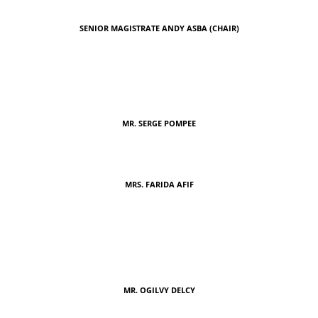
SENIOR MAGISTRATE ANDY ASBA (CHAIR)
MR. SERGE POMPEE
MRS. FARIDA AFIF
MR. OGILVY DELCY