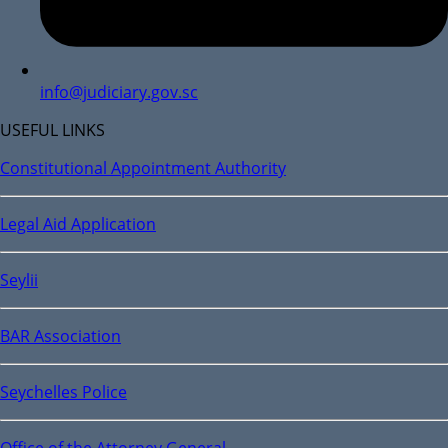
info@judiciary.gov.sc
USEFUL LINKS
Constitutional Appointment Authority
Legal Aid Application
Seylii
BAR Association
Seychelles Police