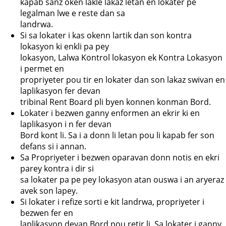
kapab sanz oken lakle lakaz letan en lokater pe
legalman lwe e reste dan sa
landrwa.
Si sa lokater i kas okenn lartik dan son kontra
lokasyon ki enkli pa pey
lokasyon, Lalwa Kontrol lokasyon ek Kontra Lokasyon
i permet en
propriyeter pou tir en lokater dan son lakaz swivan en
laplikasyon fer devan
tribinal Rent Board pli byen konnen konman Bord.
Lokater i bezwen ganny enformen an ekrir ki en
laplikasyon i n fer devan
Bord kont li. Sa i a donn li letan pou li kapab fer son
defans si i annan.
Sa Propriyeter i bezwen oparavan donn notis en ekri
parey kontra i dir si
sa lokater pa pe pey lokasyon atan ouswa i an aryeraz
avek son lapey.
Si lokater i refize sorti e kit landrwa, propriyeter i
bezwen fer en
laplikasyon devan Bord pou retir li. Sa lokater i ganny