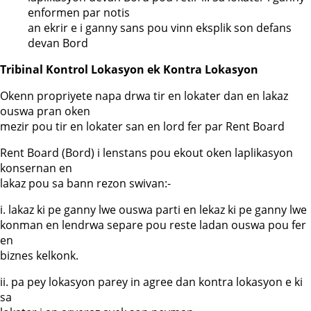
enformen par notis
an ekrir e i ganny sans pou vinn eksplik son defans
devan Bord
Tribinal Kontrol Lokasyon ek Kontra Lokasyon
Okenn propriyete napa drwa tir en lokater dan en lakaz
ouswa pran oken
mezir pou tir en lokater san en lord fer par Rent Board
Rent Board (Bord) i lenstans pou ekout oken laplikasyon
konsernan en
lakaz pou sa bann rezon swivan:-
i. lakaz ki pe ganny lwe ouswa parti en lekaz ki pe ganny lwe
konman en lendrwa separe pou reste ladan ouswa pou fer
en
biznes kelkonk.
ii. pa pey lokasyon parey in agree dan kontra lokasyon e ki
sa