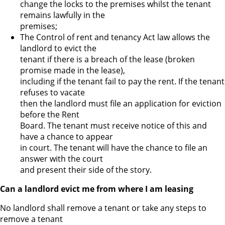
change the locks to the premises whilst the tenant
remains lawfully in the
premises;
The Control of rent and tenancy Act law allows the
landlord to evict the
tenant if there is a breach of the lease (broken
promise made in the lease),
including if the tenant fail to pay the rent. If the tenant
refuses to vacate
then the landlord must file an application for eviction
before the Rent
Board. The tenant must receive notice of this and
have a chance to appear
in court. The tenant will have the chance to file an
answer with the court
and present their side of the story.
Can a landlord evict me from where I am leasing
No landlord shall remove a tenant or take any steps to
remove a tenant