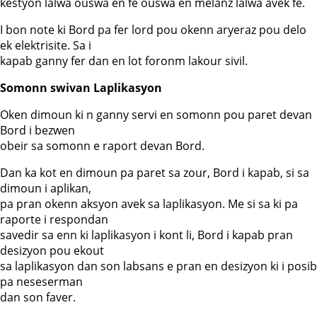
kestyon lalwa ouswa en fe ouswa en melanz lalwa avek fe.
I bon note ki Bord pa fer lord pou okenn aryeraz pou delo
ek elektrisite. Sa i
kapab ganny fer dan en lot foronm lakour sivil.
Somonn swivan Laplikasyon
Oken dimoun ki n ganny servi en somonn pou paret devan
Bord i bezwen
obeir sa somonn e raport devan Bord.
Dan ka kot en dimoun pa paret sa zour, Bord i kapab, si sa
dimoun i aplikan,
pa pran okenn aksyon avek sa laplikasyon. Me si sa ki pa
raporte i respondan
savedir sa enn ki laplikasyon i kont li, Bord i kapab pran
desizyon pou ekout
sa laplikasyon dan son labsans e pran en desizyon ki i posib
pa neseserman
dan son faver.