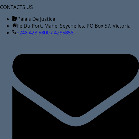
CONTACTS US
Palais De Justice
Ile Du Port, Mahe, Seychelles, PO Box 57, Victoria
+248 428 5800 / 4285858