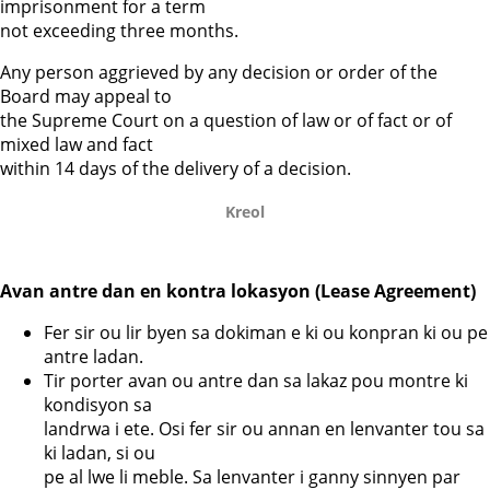
imprisonment for a term
not exceeding three months.
Any person aggrieved by any decision or order of the
Board may appeal to
the Supreme Court on a question of law or of fact or of
mixed law and fact
within 14 days of the delivery of a decision.
Kreol
Avan antre dan en kontra lokasyon (Lease Agreement)
Fer sir ou lir byen sa dokiman e ki ou konpran ki ou pe
antre ladan.
Tir porter avan ou antre dan sa lakaz pou montre ki
kondisyon sa
landrwa i ete. Osi fer sir ou annan en lenvanter tou sa
ki ladan, si ou
pe al lwe li meble. Sa lenvanter i ganny sinnyen par