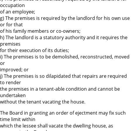
occupation
of an employee;
g) The premises is required by the landlord for his own use
or for that
of his family members or co-owners;
h) The landlord is a statutory authority and it requires the
premises
for their execution of its duties;
i) The premises is to be demolished, reconstructed, moved
or
improved; or
j) The premises is so dilapidated that repairs are required
to render
the premises in a tenant-able condition and cannot be
undertaken
without the tenant vacating the house.
The Board in granting an order of ejectment may fix such
time limit within
which the lessee shall vacate the dwelling house, as