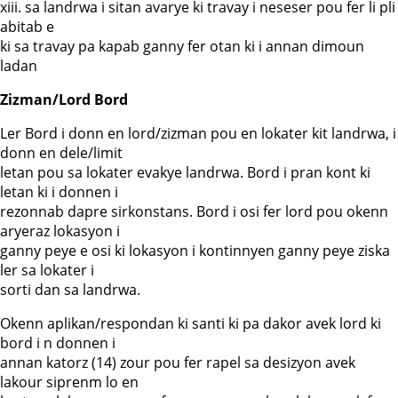
xiii. sa landrwa i sitan avarye ki travay i neseser pou fer li pli
abitab e
ki sa travay pa kapab ganny fer otan ki i annan dimoun
ladan
Zizman/Lord Bord
Ler Bord i donn en lord/zizman pou en lokater kit landrwa, i
donn en dele/limit
letan pou sa lokater evakye landrwa. Bord i pran kont ki
letan ki i donnen i
rezonnab dapre sirkonstans. Bord i osi fer lord pou okenn
aryeraz lokasyon i
ganny peye e osi ki lokasyon i kontinnyen ganny peye ziska
ler sa lokater i
sorti dan sa landrwa.
Okenn aplikan/respondan ki santi ki pa dakor avek lord ki
bord i n donnen i
annan katorz (14) zour pou fer rapel sa desizyon avek
lakour siprenm lo en