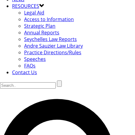
RESOURCES
Legal Aid
Access to Information
Strategic Plan
Annual Reports
Seychelles Law Reports
Andre Sauzier Law Library
Practice Directions/Rules
Speeches
FAQs
Contact Us