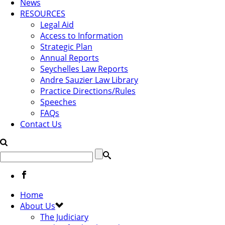
News
RESOURCES
Legal Aid
Access to Information
Strategic Plan
Annual Reports
Seychelles Law Reports
Andre Sauzier Law Library
Practice Directions/Rules
Speeches
FAQs
Contact Us
Home
About Us
The Judiciary