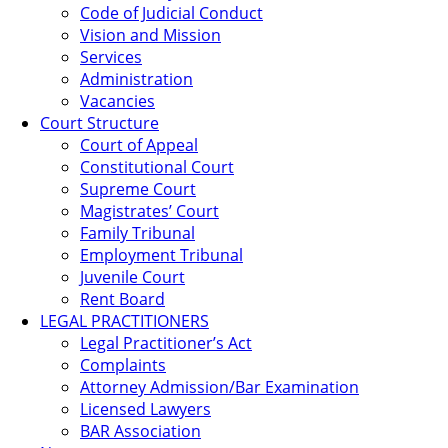
Code of Judicial Conduct
Vision and Mission
Services
Administration
Vacancies
Court Structure
Court of Appeal
Constitutional Court
Supreme Court
Magistrates’ Court
Family Tribunal
Employment Tribunal
Juvenile Court
Rent Board
LEGAL PRACTITIONERS
Legal Practitioner’s Act
Complaints
Attorney Admission/Bar Examination
Licensed Lawyers
BAR Association