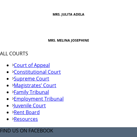
MRS. JULITA ADELA
MRS. MELINA JOSEPHINE
ALL COURTS
Court of Appeal
Constitutional Court
Supreme Court
Magistrates’ Court
Family Tribunal
Employment Tribunal
Juvenile Court
Rent Board
Resources
FIND US ON FACEBOOK