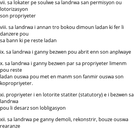
vii. sa lokater pe soulwe sa landrwa san permisyon ou
lotorizasyon
son propriyeter
viii. sa landrwa i annan tro bokou dimoun ladan ki fer li
danzere pou
sa bann ki pe reste ladan
ix. sa landrwa i ganny bezwen pou abrit enn son anplwaye
x. sa landrwa i ganny bezwen par sa propriyeter limenm
pou reste
ladan ouswa pou met en manm son fanmir ouswa son
kopropriyeter.
xi. propriyeter i en lotorite statiter (statutory) e i bezwen sa
landrwa
pou li desarz son lobligasyon
xii. sa landrwa pe ganny demoli, rekonstrir, bouze ouswa
rearanze