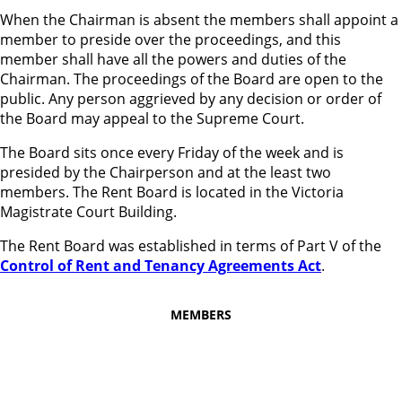
When the Chairman is absent the members shall appoint a
member to preside over the proceedings, and this
member shall have all the powers and duties of the
Chairman. The proceedings of the Board are open to the
public. Any person aggrieved by any decision or order of
the Board may appeal to the Supreme Court.
The Board sits once every Friday of the week and is
presided by the Chairperson and at the least two
members. The Rent Board is located in the Victoria
Magistrate Court Building.
The Rent Board was established in terms of Part V of the
Control of Rent and Tenancy Agreements Act
.
MEMBERS