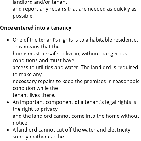
landlord and/or tenant
and report any repairs that are needed as quickly as
possible.
Once entered into a tenancy
One of the tenant’s rights is to a habitable residence.
This means that the
home must be safe to live in, without dangerous
conditions and must have
access to utilities and water. The landlord is required
to make any
necessary repairs to keep the premises in reasonable
condition while the
tenant lives there.
An important component of a tenant’s legal rights is
the right to privacy
and the landlord cannot come into the home without
notice.
A landlord cannot cut off the water and electricity
supply neither can he