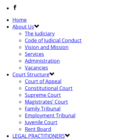
Home
About Us
The Judiciary
Code of Judicial Conduct
Vision and Mission
Services
Administration
Vacancies
Court Structure
Court of Appeal
Constitutional Court
Supreme Court
Magistrates’ Court
Family Tribunal
Employment Tribunal
Juvenile Court
Rent Board
LEGAL PRACTITIONERS