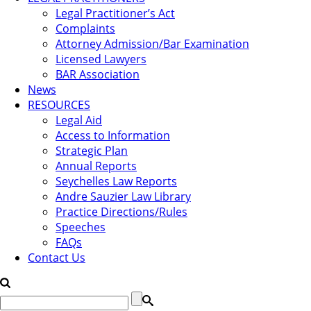
Legal Practitioner’s Act
Complaints
Attorney Admission/Bar Examination
Licensed Lawyers
BAR Association
News
RESOURCES
Legal Aid
Access to Information
Strategic Plan
Annual Reports
Seychelles Law Reports
Andre Sauzier Law Library
Practice Directions/Rules
Speeches
FAQs
Contact Us