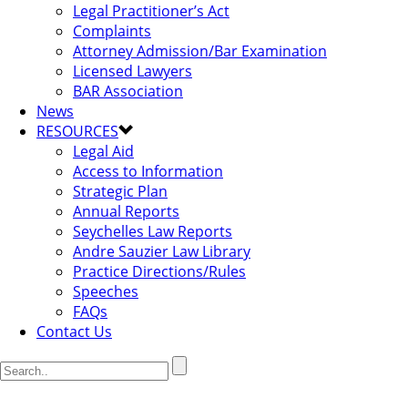
Legal Practitioner’s Act
Complaints
Attorney Admission/Bar Examination
Licensed Lawyers
BAR Association
News
RESOURCES
Legal Aid
Access to Information
Strategic Plan
Annual Reports
Seychelles Law Reports
Andre Sauzier Law Library
Practice Directions/Rules
Speeches
FAQs
Contact Us