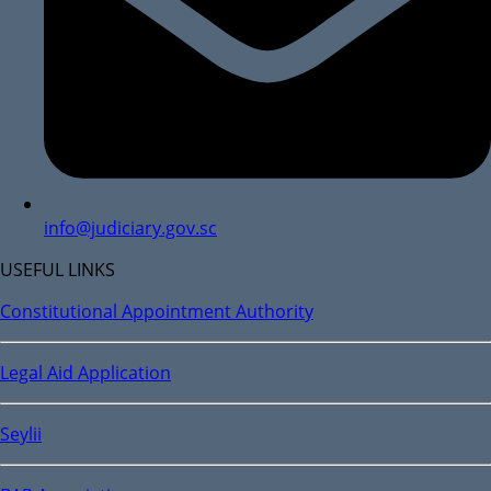
info@judiciary.gov.sc
USEFUL LINKS
Constitutional Appointment Authority
Legal Aid Application
Seylii