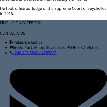
He took office as Judge of the Supreme Court of Seychelles
in 2016.
FIND US ON FACEBOOK
CONTACTS US
Palais De Justice
Ile Du Port, Mahe, Seychelles, PO Box 57, Victoria
+248 428 5800 / 4285858