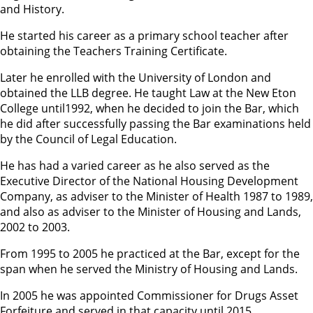
and History.
He started his career as a primary school teacher after
obtaining the Teachers Training Certificate.
Later he enrolled with the University of London and
obtained the LLB degree. He taught Law at the New Eton
College until1992, when he decided to join the Bar, which
he did after successfully passing the Bar examinations held
by the Council of Legal Education.
He has had a varied career as he also served as the
Executive Director of the National Housing Development
Company, as adviser to the Minister of Health 1987 to 1989,
and also as adviser to the Minister of Housing and Lands,
2002 to 2003.
From 1995 to 2005 he practiced at the Bar, except for the
span when he served the Ministry of Housing and Lands.
In 2005 he was appointed Commissioner for Drugs Asset
Forfeiture and served in that capacity until 2015.