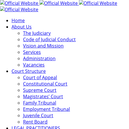
Home
About Us
The Judiciary
Code of Judicial Conduct
Vision and Mission
Services
Administration
Vacancies
Court Structure
Court of Appeal
Constitutional Court
Supreme Court
Magistrates’ Court
Family Tribunal
Employment Tribunal
Juvenile Court
Rent Board
LEGAL PRACTITIONERS