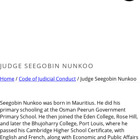
JUDGE SEEGOBIN NUNKOO
Home
/
Code of Judicial Conduct
/ Judge Seegobin Nunkoo
Seegobin Nunkoo was born in Mauritius. He did his
primary schooling at the Osman Peerun Government
Primary School. He then joined the Eden College, Rose Hill,
and later the Bhujoharry College, Port Louis, where he
passed his Cambridge Higher School Certificate, with
English and French, along with Economic and Public Affairs