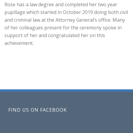
Rose has a law degree and completed her two year
pupillage which started in October 2019 doing both civil
and criminal law at the Attorney General’s office. Many
of her colleagues present for the ceremony spoke in
support of her and congratulated her on this
achievement.
FIND US ON FACEBOOK