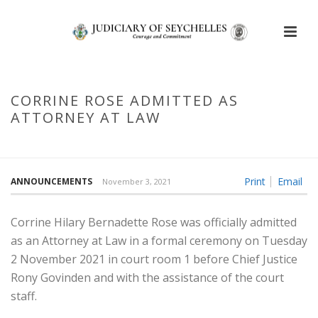
CORRINE ROSE ADMITTED AS
ATTORNEY AT LAW
HOME
/
CORRINE ROSE ADMITTED AS ATTORNEY AT LAW
Print
Email
ANNOUNCEMENTS
November 3, 2021
Corrine Hilary Bernadette Rose was officially admitted
as an Attorney at Law in a formal ceremony on Tuesday
2 November 2021 in court room 1 before Chief Justice
Rony Govinden and with the assistance of the court
staff.