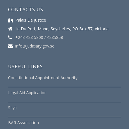
CONTACTS US
Palais De Justice
Ile Du Port, Mahe, Seychelles, PO Box 57, Victoria
+248 428 5800 / 4285858
info@judiciary.gov.sc
USEFUL LINKS
Constitutional Appointment Authority
Legal Aid Application
Seylii
BAR Association