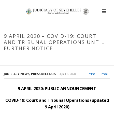
9 APRIL 2020 – COVID-19: COURT
AND TRIBUNAL OPERATIONS UNTIL
FURTHER NOTICE
HOME
/
9 APRIL 2020 – COVID-19: COURT AND TRIBUNAL
OPERATIONS UNTIL FURTHER NOTICE
Print
Email
JUDICIARY NEWS
,
PRESS RELEASES
April 8, 2020
9 APRIL 2020: PUBLIC ANNOUNCEMENT
COVID-19: Court and Tribunal Operations (updated
9 April 2020)