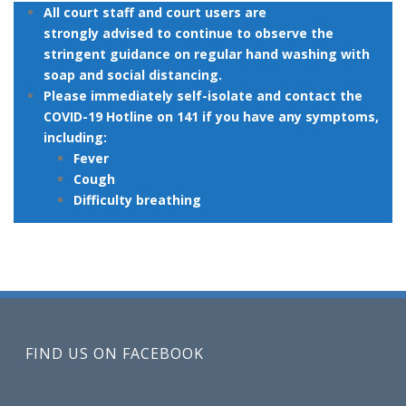
All court staff and court users are
strongly advised to continue to observe the
stringent guidance on regular hand washing with
soap and social distancing.
Please immediately self-isolate and contact the
COVID-19 Hotline on 141 if you have any symptoms,
including:
Fever
Cough
Difficulty breathing
FIND US ON FACEBOOK