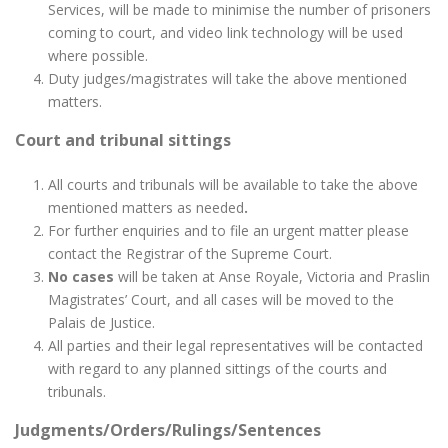
Services, will be made to minimise the number of prisoners
coming to court, and video link technology will be used
where possible.
Duty judges/magistrates will take the above mentioned
matters.
Court and tribunal sittings
All courts and tribunals will be available to take the above
mentioned matters as needed
.
For further enquiries and to file an urgent matter please
contact the Registrar of the Supreme Court.
No cases
will be taken at Anse Royale, Victoria and Praslin
Magistrates’ Court, and all cases will be moved to the
Palais de Justice.
All parties and their legal representatives will be contacted
with regard to any planned sittings of the courts and
tribunals.
Judgments/Orders/Rulings/Sentences