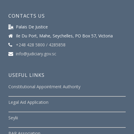
CONTACTS US
Palais De Justice
Ile Du Port, Mahe, Seychelles, PO Box 57, Victoria
+248 428 5800 / 4285858
info@judiciary.gov.sc
USEFUL LINKS
Constitutional Appointment Authority
Legal Aid Application
Seylii
BAR Association