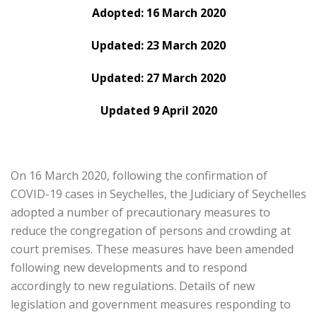
Adopted: 16 March 2020
Updated: 23 March 2020
Updated: 27 March 2020
Updated 9 April 2020
On 16 March 2020, following the confirmation of
COVID-19 cases in Seychelles, the Judiciary of Seychelles
adopted a number of precautionary measures to
reduce the congregation of persons and crowding at
court premises. These measures have been amended
following new developments and to respond
accordingly to new regulations. Details of new
legislation and government measures responding to