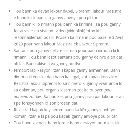
Tou bann ka devan lakour dApel, Siprenm, lakour Mazistra
e bann ka tribunal in ganny anvoye pou pli tar.
Tou bann ki lo rimann pou bann ka kriminel, sa pou ganny
fer atraver en sistenm video (videolink) otan ki I
rezonnableman posib. Prosen ka rimann pou pase le 3 Avril
2020 pour bann lakour Mazistra ek Lakour Siprenm.
Santans pou ganny delivre selman pour bann dimoun ki lo
rimann. Tou bann lezot santans pou ganny delivre a en dat
pli tar. Bann akise a va ganny notifye.
Nimport laplikasyon irzan I kapab ganny anmennen. Bann
dimoun ki enplike dan bann ka legal, zot kapab kontakte
Rezistra lakour siprenm lo sa nimero ki ganny vwar anba lo
sa dokiman, pou organiz klasman zot ka oubyen
pou
anmenn zot kes
. Sa ban kes pou ganny pran par lakour letan
I pe fonsyonnen lo son prosen dat.
Rezistra I kapab kriy serten bann ka ki’n ganny idantifye
koman irzan e ki pa pou kapab ganny anvoye pou pli tar.
Tou bann zizman, bann lord e bann desizyon pour kes ki’n