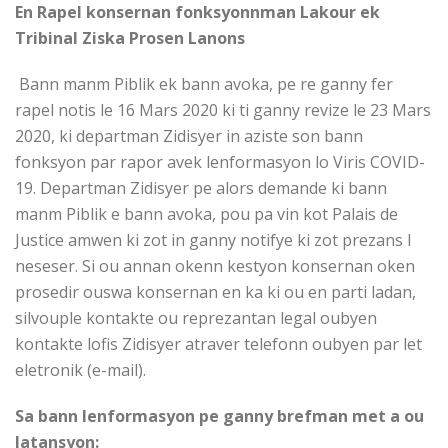
En Rapel konsernan fonksyonnman Lakour ek
Tribinal Ziska Prosen Lanons
Bann manm Piblik ek bann avoka, pe re ganny fer
rapel notis le 16 Mars 2020 ki ti ganny revize le 23 Mars
2020, ki departman Zidisyer in aziste son bann
fonksyon par rapor avek lenformasyon lo Viris COVID-
19. Departman Zidisyer pe alors demande ki bann
manm Piblik e bann avoka, pou pa vin kot Palais de
Justice amwen ki zot in ganny notifye ki zot prezans I
neseser. Si ou annan okenn kestyon konsernan oken
prosedir ouswa konsernan en ka ki ou en parti ladan,
silvouple kontakte ou reprezantan legal oubyen
kontakte lofis Zidisyer atraver telefonn oubyen par let
eletronik (e-mail).
Sa bann lenformasyon pe ganny brefman met a ou
latansyon: