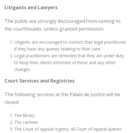
Litigants and Lawyers
The public are strongly discouraged from coming to
the courthouses, unless granted permission.
Litigants are encouraged to contact their legal practitioner
if they have any queries relating to their case.
Legal practitioners are reminded that they are under duty
to keep their clients informed of these and any other
changes.
Court Services and Registries
The following services at the Palais de Justice will be
closed:
The library
The canteen
The Court of Appeal registry. All Court of Appeal queries