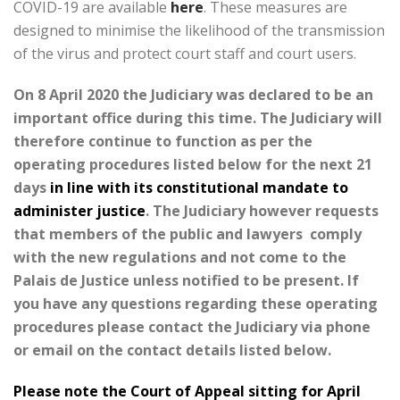
COVID-19 are available
here
. These measures are
designed to minimise the likelihood of the transmission
of the virus and protect court staff and court users.
On 8 April 2020 the Judiciary was declared to be an
important office during this time. The Judiciary will
therefore continue to function as per the
operating procedures listed below for the next 21
days
in line with its constitutional mandate to
administer justice
. The Judiciary however requests
that members of the public and lawyers comply
with the new regulations and not come to the
Palais de Justice unless notified to be present. If
you have any questions regarding these operating
procedures please contact the Judiciary via phone
or email on the contact details listed below.
Please note the Court of Appeal sitting for April