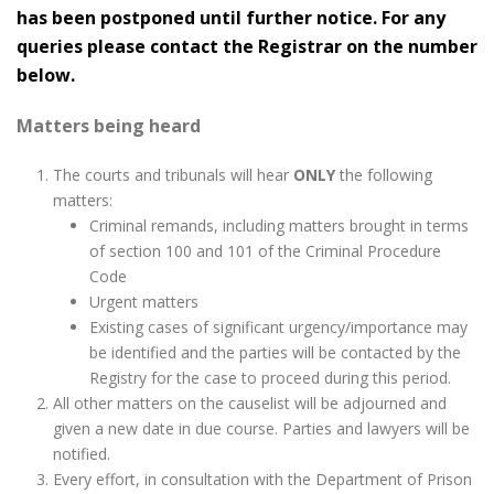
has been postponed until further notice. For any
queries please contact the Registrar on the number
below.
Matters being heard
The courts and tribunals will hear
ONLY
the following
matters:
Criminal remands, including matters brought in terms
of section 100 and 101 of the Criminal Procedure
Code
Urgent matters
Existing cases of significant urgency/importance may
be identified and the parties will be contacted by the
Registry for the case to proceed during this period.
All other matters on the causelist will be adjourned and
given a new date in due course. Parties and lawyers will be
notified.
Every effort, in consultation with the Department of Prison