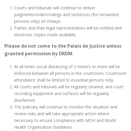
Courts and tribunals will continue to deliver
judgments/orders/rulings and sentences (for remanded
persons only) on Fridays.
Parties and their legal representatives will be notified and
electronic copies made available.
Please do not come to the Palais de Justice unless
granted permission by DRDM
At all times social distancing of 2 meters or more will be
enforced between all persons in the courtroom. Courtroom
attendance shall be limited to essential persons only.
All courts and tribunals will be regularly cleaned, and court
recording equipment and surfaces will be regularly
disinfected.
The Judiciary will continue to monitor the situation and
review risks and will take appropriate action where
necessary to ensure compliance with MOH and World
Health Organisation Guidelines.