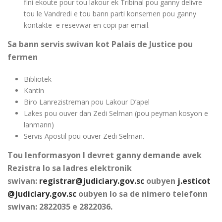
fini ekoute pour tou lakour ek Tribinal pou ganny delivre
tou le Vandredi e tou bann parti konsernen pou ganny
kontakte e resevwar en copi par email.
Sa bann servis swivan kot Palais de Justice pou
fermen
Bibliotek
Kantin
Biro Lanrezistreman pou Lakour D’apel
Lakes pou ouver dan Zedi Selman (pou peyman kosyon e
lanmann)
Servis Apostil pou ouver Zedi Selman.
Tou lenformasyon I devret ganny demande avek
Rezistra lo sa ladres elektronik
swivan:
registrar@judiciary.gov.sc
oubyen
j.esticot
@judiciary.gov.sc
oubyen lo sa de nimero telefonn
swivan: 2822035 e 2822036.