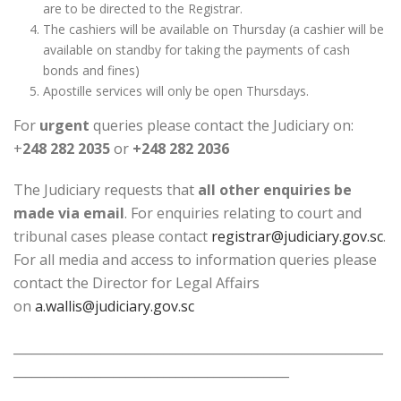
are to be directed to the Registrar.
The cashiers will be available on Thursday (a cashier will be
available on standby for taking the payments of cash
bonds and fines)
Apostille services will only be open Thursdays.
For
urgent
queries please contact the Judiciary on:
+
248 282 2035
or
+248 282 2036
The Judiciary requests that
all other enquiries be
made via email
. For enquiries relating to court and
tribunal cases please contact
registrar@judiciary.gov.sc
.
For all media and access to information queries please
contact the Director for Legal Affairs
on
a.wallis@judiciary.gov.sc
___________________________________________________________
____________________________________________