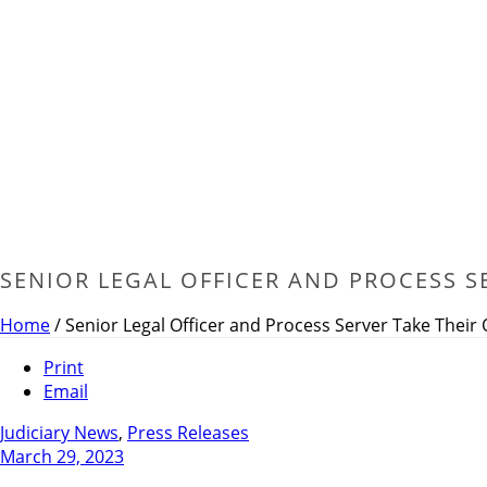
SENIOR LEGAL OFFICER AND PROCESS S
Home
/
Senior Legal Officer and Process Server Take Their
Print
Email
Judiciary News
,
Press Releases
March 29, 2023