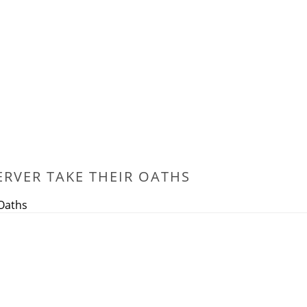
ERVER TAKE THEIR OATHS
 Oaths