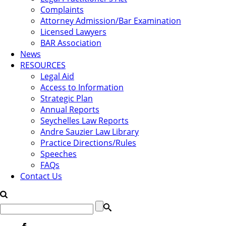
Complaints
Attorney Admission/Bar Examination
Licensed Lawyers
BAR Association
News
RESOURCES
Legal Aid
Access to Information
Strategic Plan
Annual Reports
Seychelles Law Reports
Andre Sauzier Law Library
Practice Directions/Rules
Speeches
FAQs
Contact Us