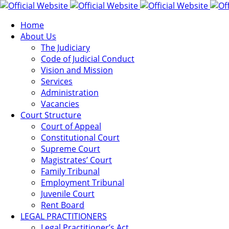
Home
About Us
The Judiciary
Code of Judicial Conduct
Vision and Mission
Services
Administration
Vacancies
Court Structure
Court of Appeal
Constitutional Court
Supreme Court
Magistrates’ Court
Family Tribunal
Employment Tribunal
Juvenile Court
Rent Board
LEGAL PRACTITIONERS
Legal Practitioner’s Act