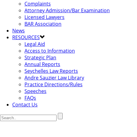
Complaints
Attorney Admission/Bar Examination
Licensed Lawyers
BAR Association
News
RESOURCES
Legal Aid
Access to Information
Strategic Plan
Annual Reports
Seychelles Law Reports
Andre Sauzier Law Library
Practice Directions/Rules
Speeches
FAQs
Contact Us