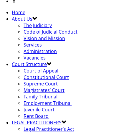
Home
About Us
The Judiciary
Code of Judicial Conduct
Vision and Mission
Services
Administration
Vacancies
Court Structure
Court of Appeal
Constitutional Court
Supreme Court
Magistrates’ Court
Family Tribunal
Employment Tribunal
Juvenile Court
Rent Board
LEGAL PRACTITIONERS
Legal Practitioner’s Act