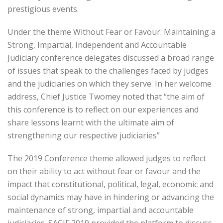
prestigious events.
Under the theme Without Fear or Favour: Maintaining a
Strong, Impartial, Independent and Accountable
Judiciary conference delegates discussed a broad range
of issues that speak to the challenges faced by judges
and the judiciaries on which they serve. In her welcome
address, Chief Justice Twomey noted that “the aim of
this conference is to reflect on our experiences and
share lessons learnt with the ultimate aim of
strengthening our respective judiciaries”
The 2019 Conference theme allowed judges to reflect
on their ability to act without fear or favour and the
impact that constitutional, political, legal, economic and
social dynamics may have in hindering or advancing the
maintenance of strong, impartial and accountable