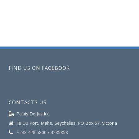
FIND US ON FACEBOOK
CONTACTS US
Palais De Justice
Ile Du Port, Mahe, Seychelles, PO Box 57, Victoria
+248 428 5800 / 4285858