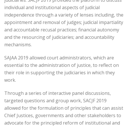
judiciaries. SACJF 2019 provided the platform to discuss
individual and institutional aspects of judicial
independence through a variety of lenses including, the
appointment and removal of judges; judicial impartiality
and accountable recusal practices; financial autonomy
and the resourcing of judiciaries; and accountability
mechanisms.
SAJAA 2019 allowed court administrators, which are
essential to the administration of justice, to reflect on
their role in supporting the judiciaries in which they
work.
Through a series of interactive panel discussions,
targeted questions and group work, SACJF 2019
allowed for the formulation of principles that can assist
Chief Justices, governments and other stakeholders to
advocate for the principled reform of institutional and