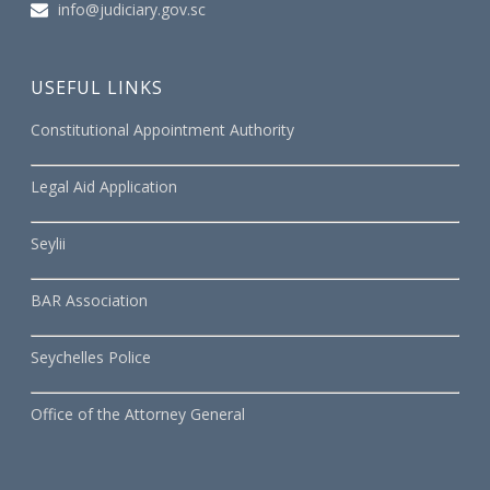
info@judiciary.gov.sc
USEFUL LINKS
Constitutional Appointment Authority
Legal Aid Application
Seylii
BAR Association
Seychelles Police
Office of the Attorney General