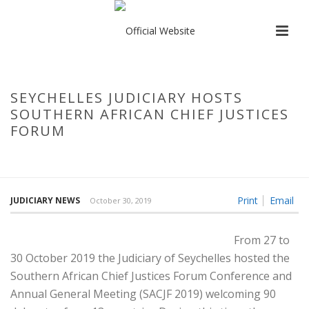
SEYCHELLES JUDICIARY HOSTS
SOUTHERN AFRICAN CHIEF JUSTICES
FORUM
HOME
/
SEYCHELLES JUDICIARY HOSTS SOUTHERN AFRICAN CHIEF
JUSTICES FORUM
Print
Email
JUDICIARY NEWS
October 30, 2019
From 27 to
30 October 2019 the Judiciary of Seychelles hosted the
Southern African Chief Justices Forum Conference and
Annual General Meeting (SACJF 2019) welcoming 90