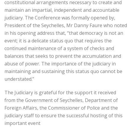
constitutional arrangements necessary to create and
maintain an impartial, independent and accountable
judiciary. The Conference was formally opened by,
President of the Seychelles, Mr Danny Faure who noted
in his opening address that, “that democracy is not an
event; it is a delicate status quo that requires the
continued maintenance of a system of checks and
balances that seeks to prevent the accumulation and
abuse of power. The importance of the judiciary in
maintaining and sustaining this status quo cannot be
understated.”
The Judiciary is grateful for the support it received
from the Government of Seychelles, Department of
Foreign Affairs, the Commissioner of Police and the
judiciary staff to ensure the successful hosting of this
important event