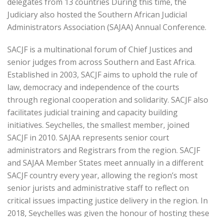
delegates from 13 countries During this time, the
Judiciary also hosted the Southern African Judicial
Administrators Association (SAJAA) Annual Conference.
SACJF is a multinational forum of Chief Justices and
senior judges from across Southern and East Africa.
Established in 2003, SACJF aims to uphold the rule of
law, democracy and independence of the courts
through regional cooperation and solidarity. SACJF also
facilitates judicial training and capacity building
initiatives. Seychelles, the smallest member, joined
SACJF in 2010. SAJAA represents senior court
administrators and Registrars from the region. SACJF
and SAJAA Member States meet annually in a different
SACJF country every year, allowing the region’s most
senior jurists and administrative staff to reflect on
critical issues impacting justice delivery in the region. In
2018, Seychelles was given the honour of hosting these