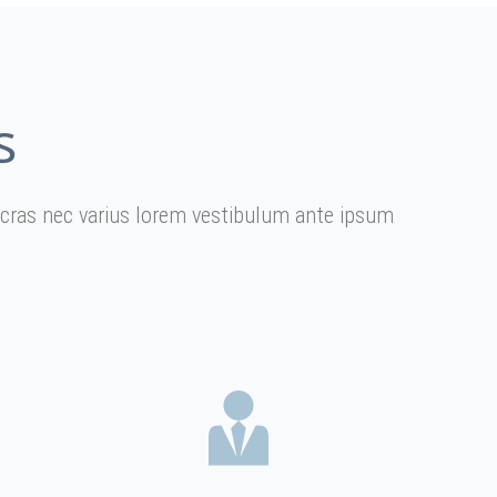
s
er cras nec varius lorem vestibulum ante ipsum