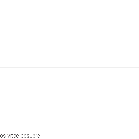
ros vitae posuere