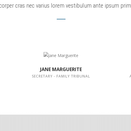
corper cras nec varius lorem vestibulum ante ipsum prim
JANE MARGUERITE
SECRETARY - FAMILY TRIBUNAL