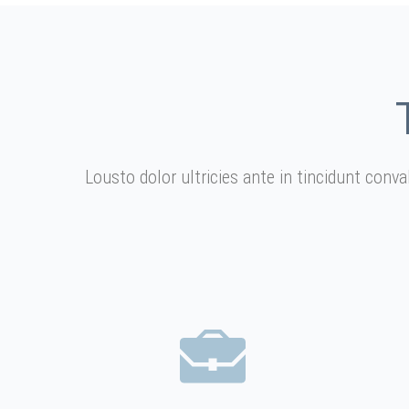
Lousto dolor ultricies ante in tincidunt conv