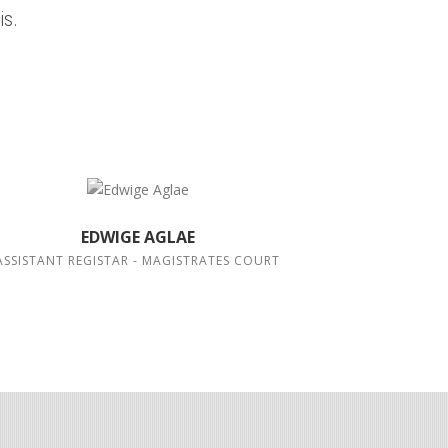
is.
EDWIGE AGLAE
ASSISTANT REGISTAR - MAGISTRATES COURT