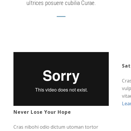
ultrices posuere cubilia Curae.
Sat
Cra
vul
vita
Lea
Never Lose Your Hope
Cras nibohi odio dictum utoman tortor