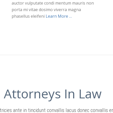
auctor vulputate condi mentum mauris non
porta mi vitae dosimo viverra magna
phasellus eleifeni
Learn More …
Attorneys In Law
tricies ante in tincidunt convallis lacus donec convallis e