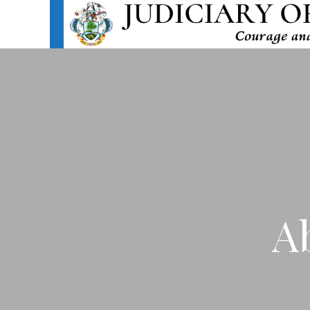
HOME
ABOU
A