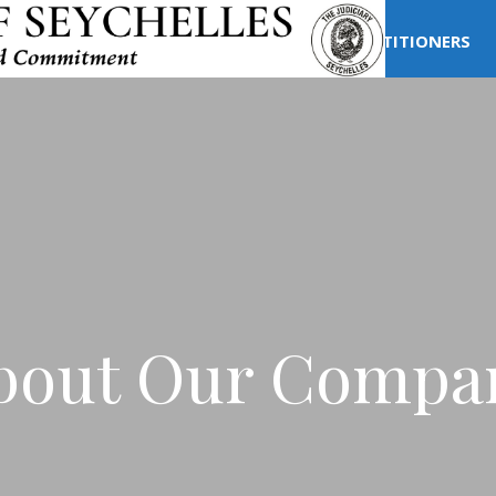
T US
COURT STRUCTURE
LEGAL PRACTITIONERS
bout Our Compa