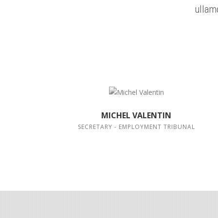
ullam
MICHEL VALENTIN
SECRETARY - EMPLOYMENT TRIBUNAL