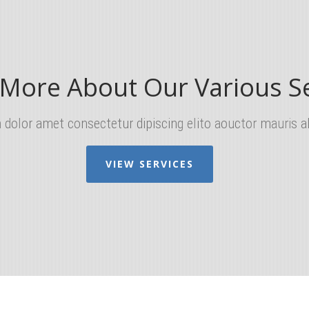
 More About Our Various Se
dolor amet consectetur dipiscing elito aouctor mauris al
VIEW SERVICES