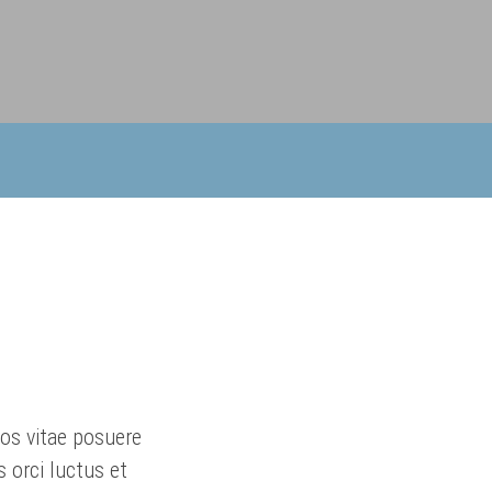
ros vitae posuere
 orci luctus et