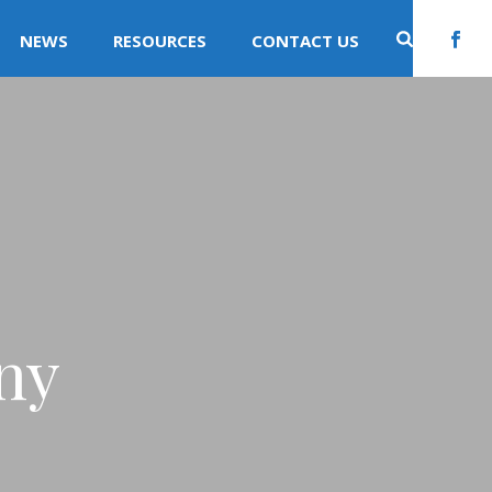
NEWS
RESOURCES
CONTACT US
ny