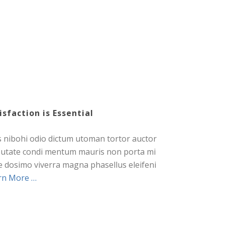
isfaction is Essential
s nibohi odio dictum utoman tortor auctor
putate condi mentum mauris non porta mi
e dosimo viverra magna phasellus eleifeni
rn More …