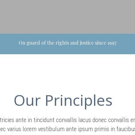
On guard of the rights and justice since 1997
Our Principles
tricies ante in tincidunt convallis lacus donec convallis e
ec varius lorem vestibulum ante ipsum primis in faucibus