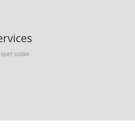
rvices
iquet sodale.