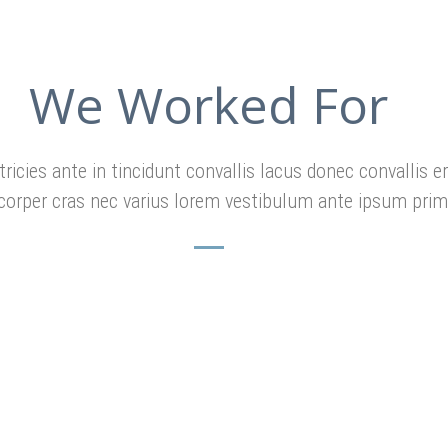
We Worked For
tricies ante in tincidunt convallis lacus donec convallis e
corper cras nec varius lorem vestibulum ante ipsum prim