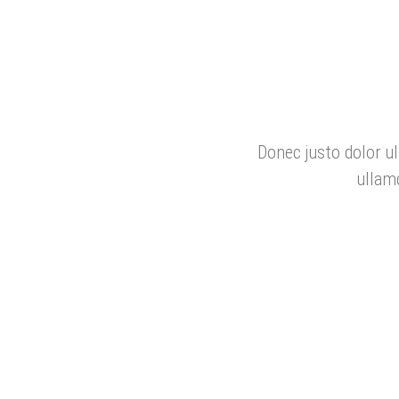
Donec justo dolor ul
ullam