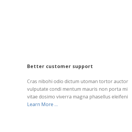
Better customer support
Cras nibohi odio dictum utoman tortor auctor
vulputate condi mentum mauris non porta mi
vitae dosimo viverra magna phasellus eleifeni
Learn More …