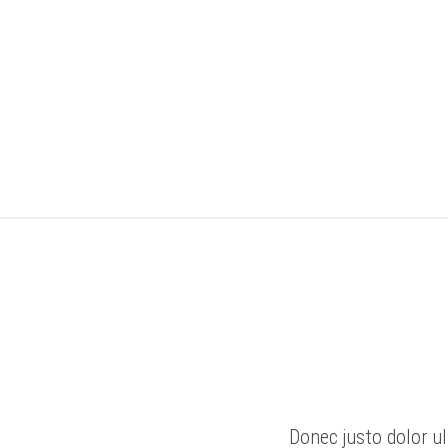
Donec justo dolor ul