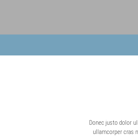
Donec justo dolor ul
ullamcorper cras n