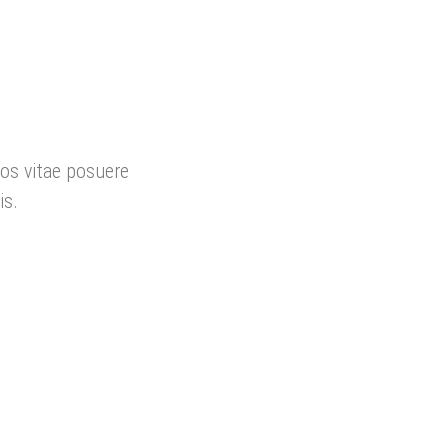
ros vitae posuere
is.