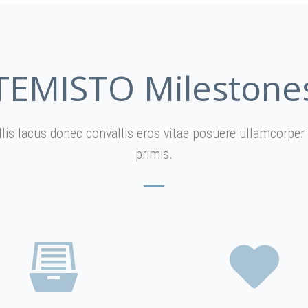
TEMISTO Milestone
allis lacus donec convallis eros vitae posuere ullamcorp
primis.