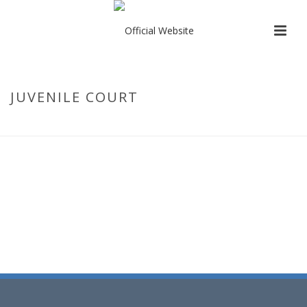
JUVENILE COURT
HOME
/
CONTACT US
/ JUVENILE COURT