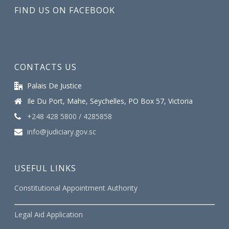
FIND US ON FACEBOOK
CONTACTS US
Palais De Justice
Ile Du Port, Mahe, Seychelles, PO Box 57, Victoria
+248 428 5800 / 4285858
info@judiciary.gov.sc
USEFUL LINKS
Constitutional Appointment Authority
Legal Aid Application