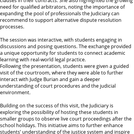
clauses in their contracts. She also highlighted the growing
need for qualified arbitrators, noting the importance of
expanding the pool of professionals the Judiciary can
recommend to support alternative dispute resolution
processes.
The session was interactive, with students engaging in
discussions and posing questions. The exchange provided
a unique opportunity for students to connect academic
learning with real-world legal practice.
Following the presentation, students were given a guided
visit of the courtroom, where they were able to further
interact with Judge Burian and gain a deeper
understanding of court procedures and the judicial
environment.
Building on the success of this visit, the Judiciary is
exploring the possibility of hosting these students in
smaller groups to observe live court proceedings after the
school holidays. This initiative aims to further enhance
students’ understanding of the justice system and inspire