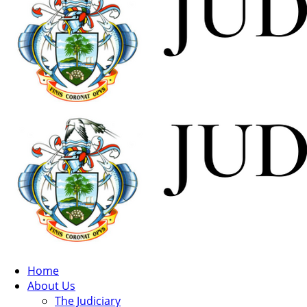
Home
About Us
The Judiciary