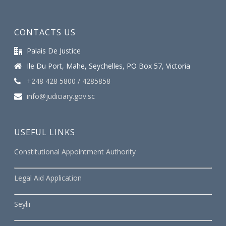
CONTACTS US
Palais De Justice
Ile Du Port, Mahe, Seychelles, PO Box 57, Victoria
+248 428 5800 / 4285858
info@judiciary.gov.sc
USEFUL LINKS
Constitutional Appointment Authority
Legal Aid Application
Seylii