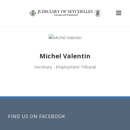
Michel Valentin
Secretary - Employment Tribunal
FIND US ON FACEBOOK