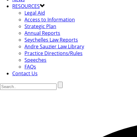
RESOURCES
Legal Aid
Access to Information
Strategic Plan
Annual Reports
Seychelles Law Reports
Andre Sauzier Law Library
Practice Directions/Rules
Speeches
FAQs
Contact Us