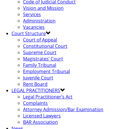
Code of Judicial Conduct
Vision and Mission
Services
Administration
Vacancies
Court Structure
Court of Appeal
Constitutional Court
Supreme Court
Magistrates’ Court
Family Tribunal
Employment Tribunal
Juvenile Court
Rent Board
LEGAL PRACTITIONERS
Legal Practitioner’s Act
Complaints
Attorney Admission/Bar Examination
Licensed Lawyers
BAR Association
News