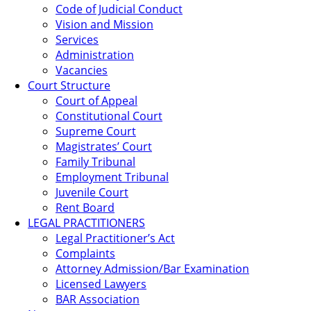
Code of Judicial Conduct
Vision and Mission
Services
Administration
Vacancies
Court Structure
Court of Appeal
Constitutional Court
Supreme Court
Magistrates’ Court
Family Tribunal
Employment Tribunal
Juvenile Court
Rent Board
LEGAL PRACTITIONERS
Legal Practitioner’s Act
Complaints
Attorney Admission/Bar Examination
Licensed Lawyers
BAR Association