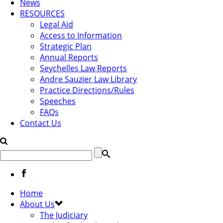
News
RESOURCES
Legal Aid
Access to Information
Strategic Plan
Annual Reports
Seychelles Law Reports
Andre Sauzier Law Library
Practice Directions/Rules
Speeches
FAQs
Contact Us
Home
About Us
The Judiciary