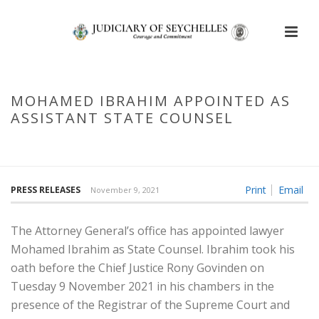
MOHAMED IBRAHIM APPOINTED AS
ASSISTANT STATE COUNSEL
HOME
/
MOHAMED IBRAHIM APPOINTED AS ASSISTANT STATE
COUNSEL
Print
Email
PRESS RELEASES
November 9, 2021
The Attorney General’s office has appointed lawyer
Mohamed Ibrahim as State Counsel. Ibrahim took his
oath before the Chief Justice Rony Govinden on
Tuesday 9 November 2021 in his chambers in the
presence of the Registrar of the Supreme Court and