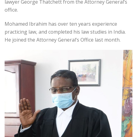
lawyer George Thatchett from the Attorney General’s
office.
Mohamed Ibrahim has over ten years experience
practicing law, and completed his law studies in India.
He joined the Attorney General’s Office last month.