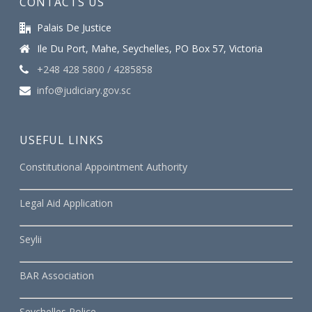
CONTACTS US
Palais De Justice
Ile Du Port, Mahe, Seychelles, PO Box 57, Victoria
+248 428 5800 / 4285858
info@judiciary.gov.sc
USEFUL LINKS
Constitutional Appointment Authority
Legal Aid Application
Seylii
BAR Association
Seychelles Police