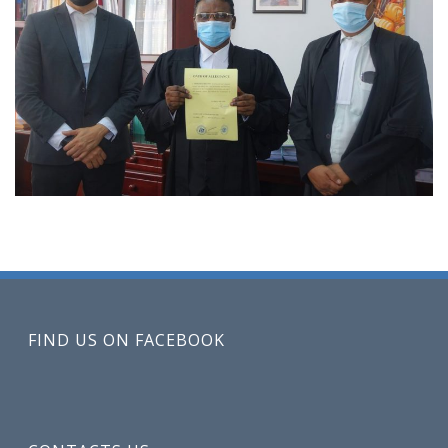
FIND US ON FACEBOOK