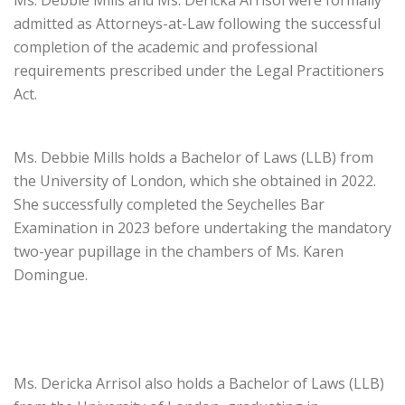
Ms. Debbie Mills and Ms. Dericka Arrisol were formally
admitted as Attorneys-at-Law following the successful
completion of the academic and professional
requirements prescribed under the Legal Practitioners
Act.
Ms. Debbie Mills holds a Bachelor of Laws (LLB) from
the University of London, which she obtained in 2022.
She successfully completed the Seychelles Bar
Examination in 2023 before undertaking the mandatory
two-year pupillage in the chambers of Ms. Karen
Domingue.
Ms. Dericka Arrisol also holds a Bachelor of Laws (LLB)