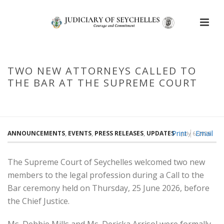
TWO NEW ATTORNEYS CALLED TO
THE BAR AT THE SUPREME COURT
HOME
/
TWO NEW ATTORNEYS CALLED TO THE BAR AT THE SUPREME
COURT
Print
Email
ANNOUNCEMENTS
,
EVENTS
,
PRESS RELEASES
,
UPDATES
July 6, 2026
The Supreme Court of Seychelles welcomed two new
members to the legal profession during a Call to the
Bar ceremony held on Thursday, 25 June 2026, before
the Chief Justice.