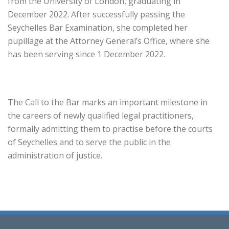
from the University of London, graduating in
December 2022. After successfully passing the
Seychelles Bar Examination, she completed her
pupillage at the Attorney General’s Office, where she
has been serving since 1 December 2022.
The Call to the Bar marks an important milestone in
the careers of newly qualified legal practitioners,
formally admitting them to practise before the courts
of Seychelles and to serve the public in the
administration of justice.