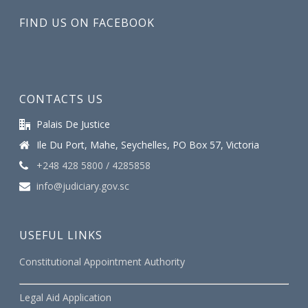
FIND US ON FACEBOOK
CONTACTS US
Palais De Justice
Ile Du Port, Mahe, Seychelles, PO Box 57, Victoria
+248 428 5800 / 4285858
info@judiciary.gov.sc
USEFUL LINKS
Constitutional Appointment Authority
Legal Aid Application